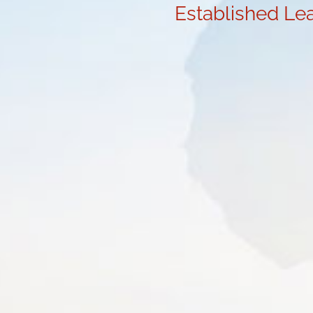
Established Lea