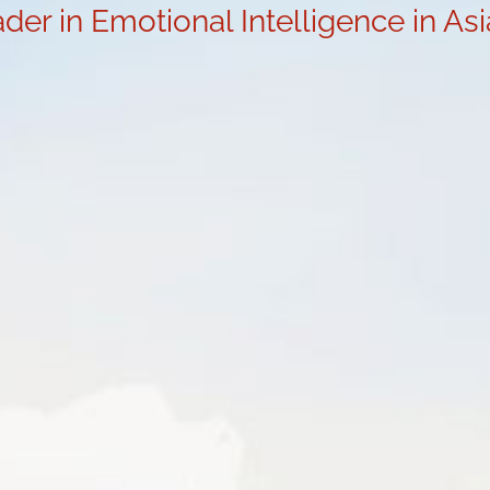
der in Emotional Intelligence in As