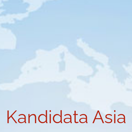
Kandidata Asia