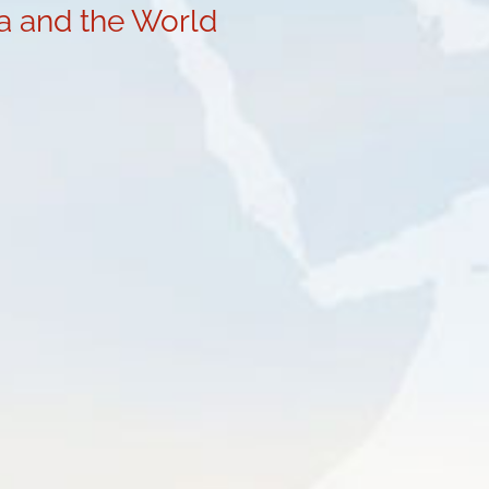
ia and the World