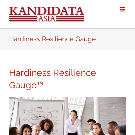
Skip
to
content
Hardiness Resilience Gauge
Hardiness Resilience
Gauge™