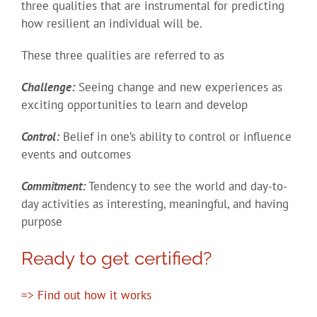
three qualities that are instrumental for predicting
how resilient an individual will be.
These three qualities are referred to as
Challenge:
Seeing change and new experiences as
exciting opportunities to learn and develop
Control:
Belief in one’s ability to control or influence
events and outcomes
Commitment:
Tendency to see the world and day-to-
day activities as interesting, meaningful, and having
purpose
Ready to get certified?
=> Find out how it works