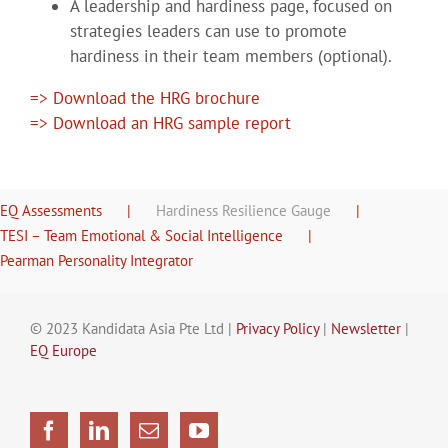
A leadership and hardiness page, focused on
strategies leaders can use to promote
hardiness in their team members (optional).
=> Download the HRG brochure
=> Download an HRG sample report
EQ Assessments
Hardiness Resilience Gauge
TESI – Team Emotional & Social Intelligence
Pearman Personality Integrator
© 2023 Kandidata Asia Pte Ltd |
Privacy Policy
|
Newsletter
|
EQ Europe