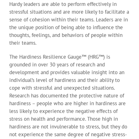
Hardy leaders are able to perform effectively in
stressful situations and are more likely to facilitate a
sense of cohesion within their teams. Leaders are in
the unique position of being able to influence the
thoughts, feelings, and behaviors of people within
their teams.
The Hardiness Resilience Gauge™ (HRG™) is
grounded in over 30 years of research and
development and provides valuable insight into an
individual’s level of hardiness and their ability to
cope with stressful and unexpected situations.
Research has documented the protective nature of
hardiness – people who are higher in hardiness are
less likely to experience the negative effects of
stress on health and performance. Those high in
hardiness are not invulnerable to stress, but they do
not experience the same degree of negative stress-