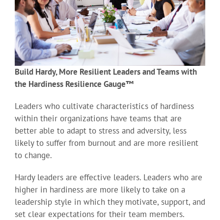
Build Hardy, More Resilient Leaders and Teams with
the Hardiness Resilience Gauge™
Leaders who cultivate characteristics of hardiness
within their organizations have teams that are
better able to adapt to stress and adversity, less
likely to suffer from burnout and are more resilient
to change.
Hardy leaders are effective leaders. Leaders who are
higher in hardiness are more likely to take on a
leadership style in which they motivate, support, and
set clear expectations for their team members.