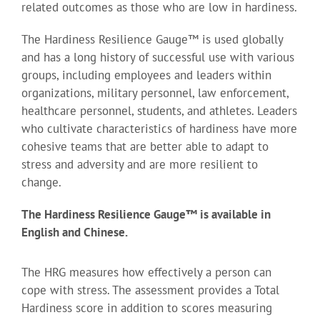
related outcomes as those who are low in hardiness.
The Hardiness Resilience Gauge™ is used globally
and has a long history of successful use with various
groups, including employees and leaders within
organizations, military personnel, law enforcement,
healthcare personnel, students, and athletes. Leaders
who cultivate characteristics of hardiness have more
cohesive teams that are better able to adapt to
stress and adversity and are more resilient to
change.
The Hardiness Resilience Gauge™ is available in
English and Chinese.
The HRG measures how effectively a person can
cope with stress. The assessment provides a Total
Hardiness score in addition to scores measuring