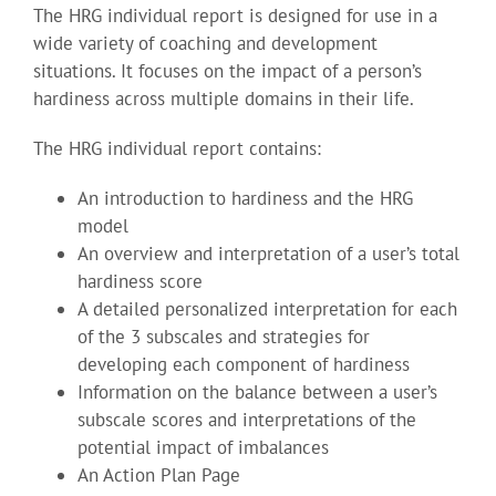
The HRG individual report is designed for use in a
wide variety of coaching and development
situations. It focuses on the impact of a person’s
hardiness across multiple domains in their life.
The HRG individual report contains:
An introduction to hardiness and the HRG
model
An overview and interpretation of a user’s total
hardiness score
A detailed personalized interpretation for each
of the 3 subscales and strategies for
developing each component of hardiness
Information on the balance between a user’s
subscale scores and interpretations of the
potential impact of imbalances
An Action Plan Page