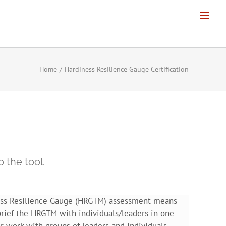
Home
Hardiness Resilience Gauge Certification
 the tool.
ness Resilience Gauge (HRGTM) assessment means
rief the HRGTM with individuals/leaders in one-
r work with groups of leaders and individuals