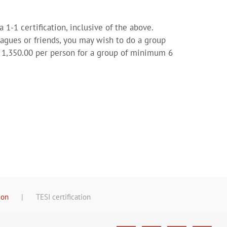
a 1-1 certification, inclusive of the above.
eagues or friends, you may wish to do a group
S$ 1,350.00 per person for a group of minimum 6
ion
TESI certification