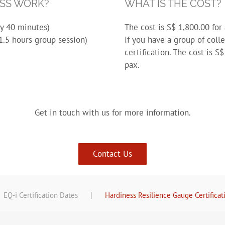
ESS WORK?
WHAT IS THE COST?
ly 40 minutes)
The cost is S$ 1,800.00 for 
1.5 hours group session)
If you have a group of coll
certification. The cost is 
pax.
Get in touch with us for more information.
Contact Us
EQ-i Certification Dates
Hardiness Resilience Gauge Certificat