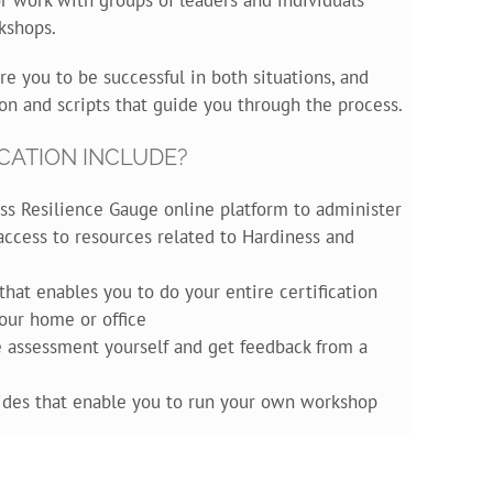
kshops.
re you to be successful in both situations, and
on and scripts that guide you through the process.
CATION INCLUDE?
ss Resilience Gauge online platform to administer
ccess to resources related to Hardiness and
that enables you to do your entire certification
our home or office
he assessment yourself and get feedback from a
lides that enable you to run your own workshop