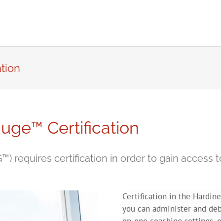
tion
uge™ Certification
requires certification in order to gain access to
Certification in the Hardi
you can administer and deb
on-one coaching settings, o