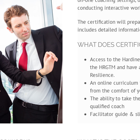
conducting interactive wor
The certification will prepa
includes detailed informati
WHAT DOES CERTIFI
Access to the Hardine
the HRGTM and have a
Resilience.
An online curriculum 
from the comfort of y
The ability to take t
qualified coach
Facilitator guide & s