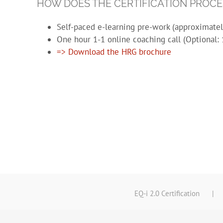
HOW DOES THE CERTIFICATION PROC
Self-paced e-learning pre-work (approximate
One hour 1-1 online coaching call (Optional: 
=> Download the HRG brochure
EQ-i 2.0 Certification