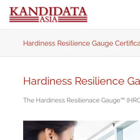
Skip
to
content
Hardiness Resilience Gauge Certifica
Hardiness Resilience Ga
The Hardiness Resilienace Gauge™ (HRG™) 