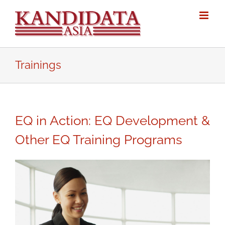
Skip
to
content
Trainings
EQ in Action: EQ Development &
Other EQ Training Programs