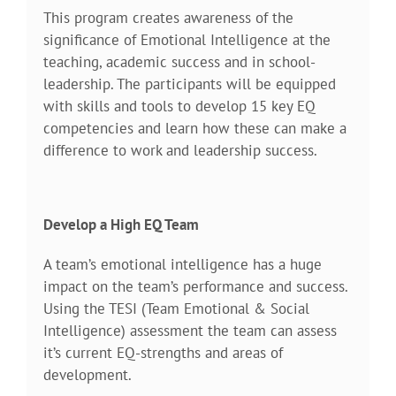
This program creates awareness of the
significance of Emotional Intelligence at the
teaching, academic success and in school-
leadership. The participants will be equipped
with skills and tools to develop 15 key EQ
competencies and learn how these can make a
difference to work and leadership success.
Develop a High EQ Team
A team’s emotional intelligence has a huge
impact on the team’s performance and success.
Using the TESI (Team Emotional & Social
Intelligence) assessment the team can assess
it’s current EQ-strengths and areas of
development.