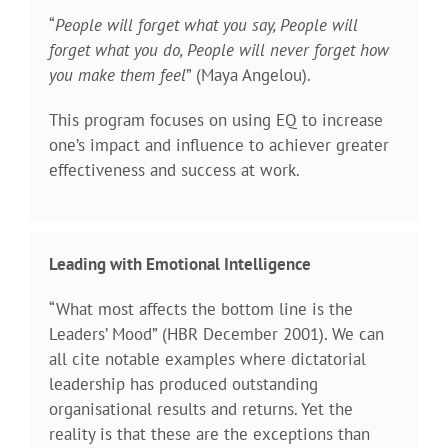
“
People will forget what you say, People will
forget what you do, People will never forget how
you make them feel
” (Maya Angelou).
This program focuses on using EQ to increase
one’s impact and influence to achiever greater
effectiveness and success at work.
Leading with Emotional Intelligence
“What most affects the bottom line is the
Leaders’ Mood” (HBR December 2001). We can
all cite notable examples where dictatorial
leadership has produced outstanding
organisational results and returns. Yet the
reality is that these are the exceptions than