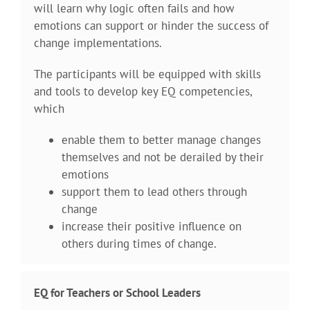
will learn why logic often fails and how
emotions can support or hinder the success of
change implementations.
The participants will be equipped with skills
and tools to develop key EQ competencies,
which
enable them to better manage changes
themselves and not be derailed by their
emotions
support them to lead others through
change
increase their positive influence on
others during times of change.
EQ for Teachers or School Leaders