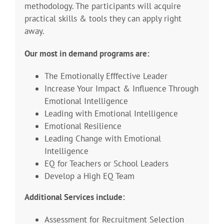
methodology. The participants will acquire
practical skills & tools they can apply right
away.
Our most in demand programs are:
The Emotionally Efffective Leader
Increase Your Impact & Influence Through
Emotional Intelligence
Leading with Emotional Intelligence
Emotional Resilience
Leading Change with Emotional
Intelligence
EQ for Teachers or School Leaders
Develop a High EQ Team
Additional Services include:
Assessment for Recruitment Selection