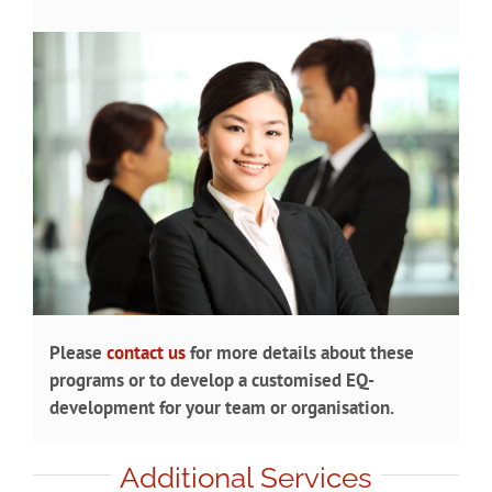
Please
contact us
for more details about these
programs or to develop a customised EQ-
development for your team or organisation.
Additional Services