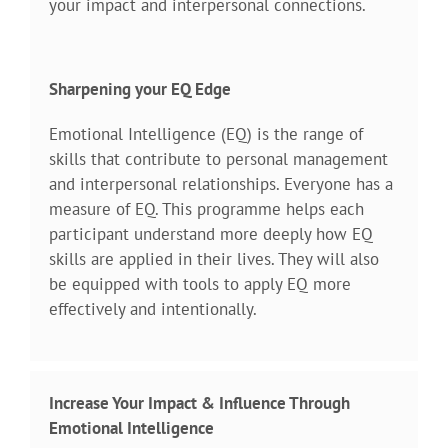
your impact and interpersonal connections.
Sharpening your EQ Edge
Emotional Intelligence (EQ) is the range of
skills that contribute to personal management
and interpersonal relationships. Everyone has a
measure of EQ. This programme helps each
participant understand more deeply how EQ
skills are applied in their lives. They will also
be equipped with tools to apply EQ more
effectively and intentionally.
Increase Your Impact & Influence Through
Emotional Intelligence