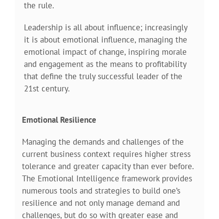
the rule.
Leadership is all about influence; increasingly
it is about emotional influence, managing the
emotional impact of change, inspiring morale
and engagement as the means to profitability
that define the truly successful leader of the
21st century.
Emotional Resilience
Managing the demands and challenges of the
current business context requires higher stress
tolerance and greater capacity than ever before.
The Emotional Intelligence framework provides
numerous tools and strategies to build one’s
resilience and not only manage demand and
challenges, but do so with greater ease and