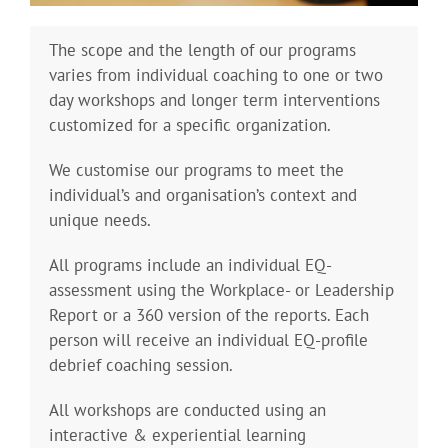
The scope and the length of our programs
varies from individual coaching to one or two
day workshops and longer term interventions
customized for a specific organization.
We customise our programs to meet the
individual’s and organisation’s context and
unique needs.
All programs include an individual EQ-
assessment using the Workplace- or Leadership
Report or a 360 version of the reports. Each
person will receive an individual EQ-profile
debrief coaching session.
All workshops are conducted using an
interactive & experiential learning