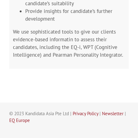
candidate’s suitability
Provide insights for candidate’s further
development
We use sophisticated tools to give our clients
evidence-based informatin to assess their
candidates, including the EQ-i, WPT (Cognitive
Intelligence) and Pearman Personality Integrator.
© 2023 Kandidata Asia Pte Ltd |
Privacy Policy
|
Newsletter
|
EQ Europe