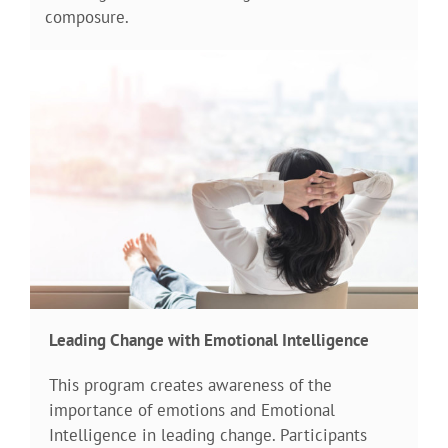
composure.
Leading Change with Emotional Intelligence
This program creates awareness of the
importance of emotions and Emotional
Intelligence in leading change. Participants