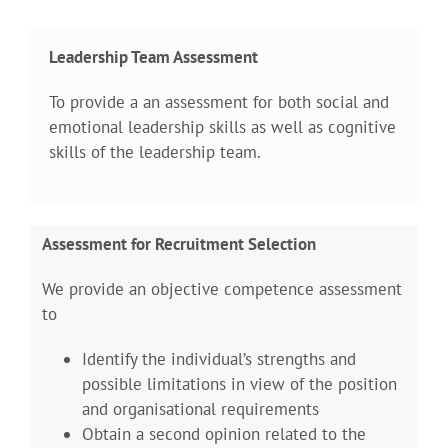
Leadership Team Assessment
To provide a an assessment for both social and
emotional leadership skills as well as cognitive
skills of the leadership team.
Assessment for Recruitment Selection
We provide an objective competence assessment
to
Identify the individual’s strengths and
possible limitations in view of the position
and organisational requirements
Obtain a second opinion related to the