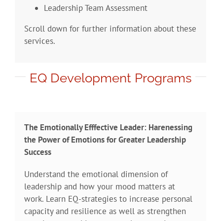
Leadership Team Assessment
Scroll down for further information about these
services.
EQ Development Programs
The Emotionally Efffective Leader: Harenessing
the Power of Emotions for Greater Leadership
Success
Understand the emotional dimension of
leadership and how your mood matters at
work. Learn EQ-strategies to increase personal
capacity and resilience as well as strengthen