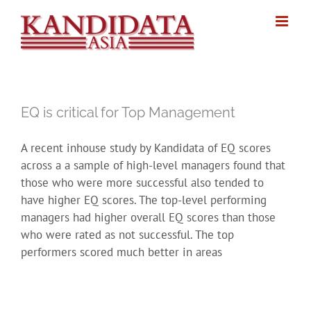
Skip
to
content
EQ is critical for Top Management
A recent inhouse study by Kandidata of EQ scores
across a a sample of high-level managers found that
those who were more successful also tended to
have higher EQ scores. The top-level performing
managers had higher overall EQ scores than those
who were rated as not successful. The top
performers scored much better in areas