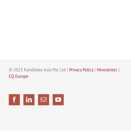
© 2023 Kandidata Asia Pte Ltd |
Privacy Policy
|
Newsletter
|
EQ Europe