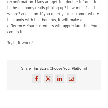
reconfirmation. Many are getting double information;
is the economy really picking up? how much? and
where? and so on. If you meet your customer where
he stands with his thoughts, it will make a
difference. Your customers will appreciate this. You
can do it.
Try it, it works!
Share This Story, Choose Your Platform!
Facebook
Twitter
LinkedIn
Email