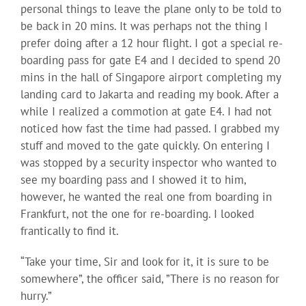
personal things to leave the plane only to be told to
be back in 20 mins. It was perhaps not the thing I
prefer doing after a 12 hour flight. I got a special re-
boarding pass for gate E4 and I decided to spend 20
mins in the hall of Singapore airport completing my
landing card to Jakarta and reading my book. After a
while I realized a commotion at gate E4. I had not
noticed how fast the time had passed. I grabbed my
stuff and moved to the gate quickly. On entering I
was stopped by a security inspector who wanted to
see my boarding pass and I showed it to him,
however, he wanted the real one from boarding in
Frankfurt, not the one for re-boarding. I looked
frantically to find it.
“Take your time, Sir and look for it, it is sure to be
somewhere”, the officer said, ”There is no reason for
hurry.”