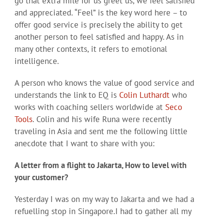
go that extra mile for us greet us, we feel satisfied
and appreciated. “Feel” is the key word here – to
offer good service is precisely the ability to get
another person to feel satisfied and happy. As in
many other contexts, it refers to emotional
intelligence.
A person who knows the value of good service and
understands the link to EQ is
Colin Luthardt
who
works with coaching sellers worldwide at
Seco
Tools
. Colin and his wife Runa were recently
traveling in Asia and sent me the following little
anecdote that I want to share with you:
A letter from a flight to Jakarta, How to level with
your customer?
Yesterday I was on my way to Jakarta and we had a
refuelling stop in Singapore.I had to gather all my