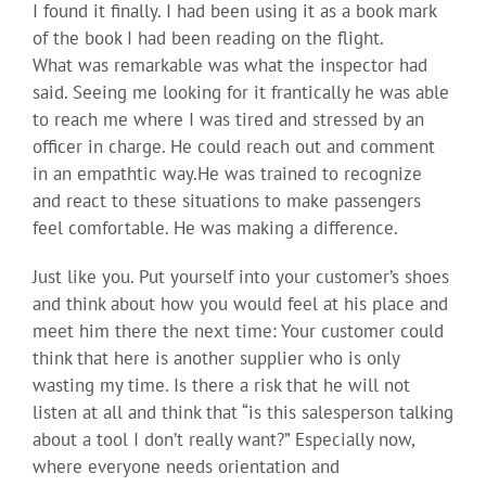
I found it finally. I had been using it as a book mark
of the book I had been reading on the flight.
What was remarkable was what the inspector had
said. Seeing me looking for it frantically he was able
to reach me where I was tired and stressed by an
officer in charge. He could reach out and comment
in an empathtic way.He was trained to recognize
and react to these situations to make passengers
feel comfortable. He was making a difference.
Just like you. Put yourself into your customer’s shoes
and think about how you would feel at his place and
meet him there the next time: Your customer could
think that here is another supplier who is only
wasting my time. Is there a risk that he will not
listen at all and think that “is this salesperson talking
about a tool I don’t really want?” Especially now,
where everyone needs orientation and