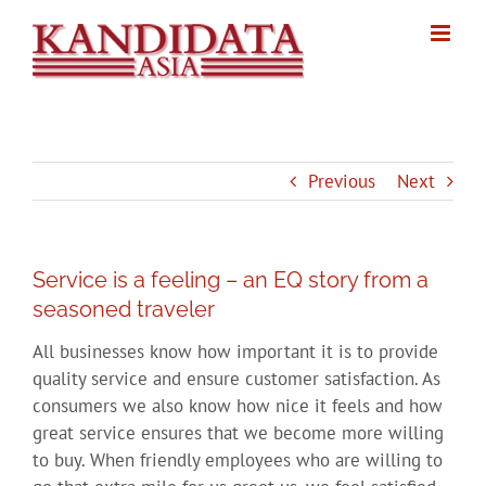
Skip
to
content
Previous
Next
Service is a feeling – an EQ story from a
seasoned traveler
All businesses know how important it is to provide
quality service and ensure customer satisfaction. As
consumers we also know how nice it feels and how
great service ensures that we become more willing
to buy. When friendly employees who are willing to