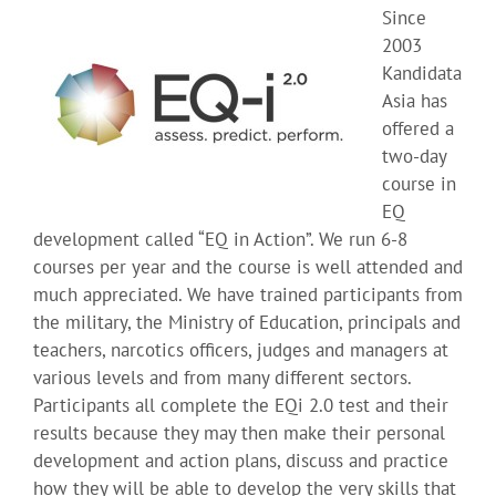
Since
2003
Kandidata
Asia has
offered a
two-day
course in
EQ
development called “EQ in Action”. We run 6-8
courses per year and the course is well attended and
much appreciated. We have trained participants from
the military, the Ministry of Education, principals and
teachers, narcotics officers, judges and managers at
various levels and from many different sectors.
Participants all complete the EQi 2.0 test and their
results because they may then make their personal
development and action plans, discuss and practice
how they will be able to develop the very skills that