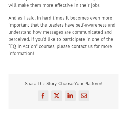
will make them more effective in their jobs.
And as I said, in hard times it becomes even more
important that the leaders have self-awareness and
understand how messages are communicated and
perceived. If you’d like to participate in one of the
“EQ in Action” courses, please contact us for more
information!
Share This Story, Choose Your Platform!
Facebook
Twitter
LinkedIn
Email