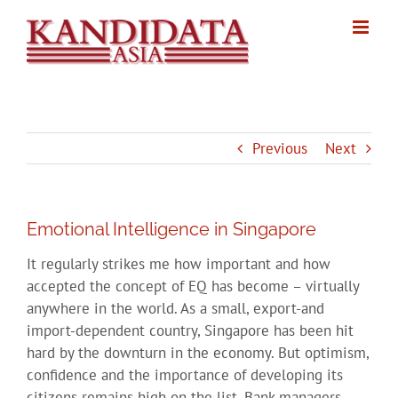
Skip
to
content
Previous
Next
Emotional Intelligence in Singapore
It regularly strikes me how important and how
accepted the concept of EQ has become – virtually
anywhere in the world. As a small, export-and
import-dependent country, Singapore has been hit
hard by the downturn in the economy. But optimism,
confidence and the importance of developing its
citizens remains high on the list. Bank managers