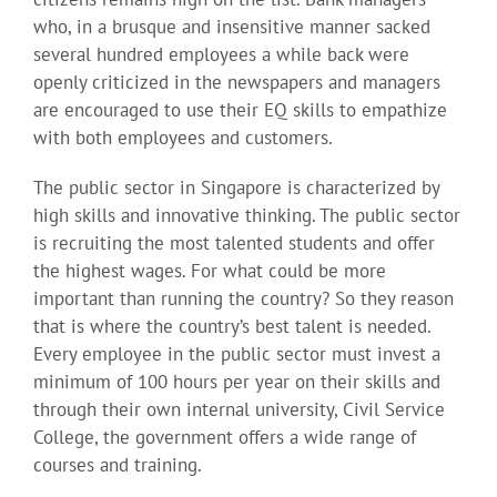
who, in a brusque and insensitive manner sacked
several hundred employees a while back were
openly criticized in the newspapers and managers
are encouraged to use their EQ skills to empathize
with both employees and customers.
The public sector in Singapore is characterized by
high skills and innovative thinking. The public sector
is recruiting the most talented students and offer
the highest wages. For what could be more
important than running the country? So they reason
that is where the country’s best talent is needed.
Every employee in the public sector must invest a
minimum of 100 hours per year on their skills and
through their own internal university, Civil Service
College, the government offers a wide range of
courses and training.