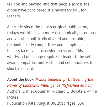
lexicon and beyond, and that people across the
globe have considered it a necessary skill for
leaders.
A decade since the book’s original publication,
today’s world is even more economically integrated
and volatile, politically divided and unstable,
technologically competitive and complex, and
leaders face ever-increasing pressures. This
whirlwind of change requires a leader to be self-
aware, empathic, motivating and collaborative: in
short, resonant.
About the book:
Primal Leadership: Unleashing the
Power of Emotional Intelligence (Refreshed edition)
Authors: Daniel Goleman, Richard E. Boyatzis, Annie
McKee
Publication date: August 06, 2013Pages: 336