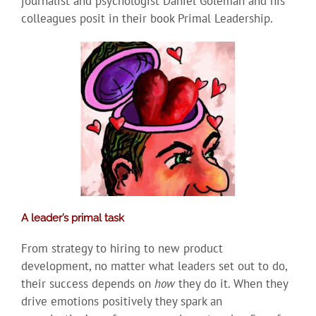
journalist and psychologist Daniel Goleman and his
colleagues posit in their book Primal Leadership.
A leader’s primal task
From strategy to hiring to new product
development, no matter what leaders set out to do,
their success depends on
how
they do it. When they
drive emotions positively they spark an