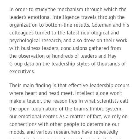
In order to study the mechanism through which the
leader’s emotional intelligence travels through the
organization to bottom-line results, Goleman and his
colleagues turned to the latest neurological and
psychological research, and also drew on their work
with business leaders, conclusions gathered from
the observation of hundreds of leaders and Hay
Group data on the leadership styles of thousands of
executives.
Their main finding is that effective leadership occurs
where heart and head meet. Intellect alone won’t
make a leader, the reason lies in what scientists call
the open-loop nature of the brain’s limbic system,
our emotional center. As a matter of fact, we rely on
connections with other people to determine our
moods, and various researchers have repeatedly