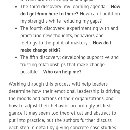
The third discovery: my learning agenda –
How
do I get from here to there?
How can I build on
my strengths while reducing my gaps?
The fourth discovery: experimenting with and
practicing new thoughts, behaviors and
feelings to the point of mastery –
How do I
make change stick?
The fifth discovery: developing supportive and
trusting relationships that make change
possible –
Who can help me?
Working through this process will help leaders
determine how their emotional leadership is driving
the moods and actions of their organizations, and
how to adjust their behavior accordingly. At first
glance it may seem too theoretical and abstract to
put into practice, but the authors further discuss
each step in detail by giving concrete case studies