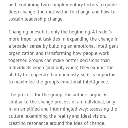
and explaining two complementary factors to guide
deep change: the motivation to change and how to
sustain leadership change.
Changing oneself is only the beginning. A leader’s
more important task lies in expanding the change in
a broader sense by building an emotional intelligent
organization and transforming how people work
together. Groups can make better decisions than
individuals when (and only when) they exhibit the
ability to cooperate harmoniously, so it is important
to maximize the group’s emotional intelligence.
The process for the group, the authors argue, is
similar to the change process of an individual, only
in an amplified and intermingled way: assessing the
culture, examining the reality and ideal vision,
creating resonance around the idea of change,