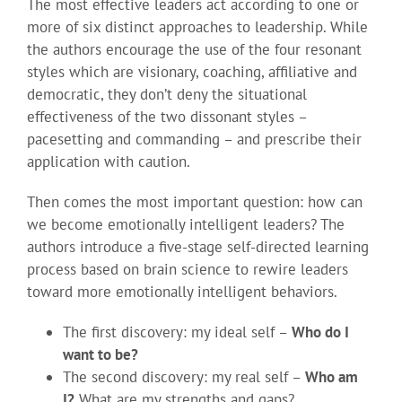
The most effective leaders act according to one or
more of six distinct approaches to leadership. While
the authors encourage the use of the four resonant
styles which are visionary, coaching, affiliative and
democratic, they don’t deny the situational
effectiveness of the two dissonant styles –
pacesetting and commanding – and prescribe their
application with caution.
Then comes the most important question: how can
we become emotionally intelligent leaders? The
authors introduce a five-stage self-directed learning
process based on brain science to rewire leaders
toward more emotionally intelligent behaviors.
The first discovery: my ideal self –
Who do I
want to be?
The second discovery: my real self –
Who am
I?
What are my strengths and gaps?