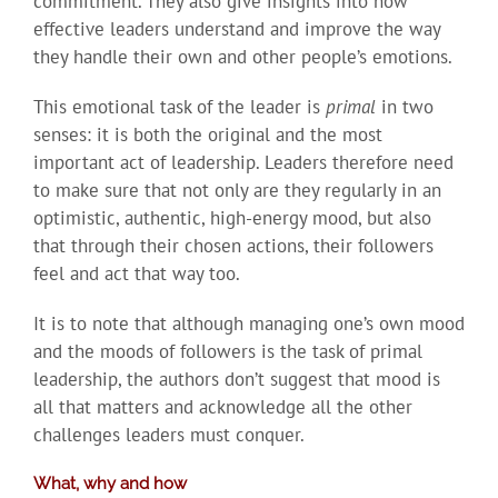
commitment. They also give insights into how
effective leaders understand and improve the way
they handle their own and other people’s emotions.
This emotional task of the leader is
primal
in two
senses: it is both the original and the most
important act of leadership. Leaders therefore need
to make sure that not only are they regularly in an
optimistic, authentic, high-energy mood, but also
that through their chosen actions, their followers
feel and act that way too.
It is to note that although managing one’s own mood
and the moods of followers is the task of primal
leadership, the authors don’t suggest that mood is
all that matters and acknowledge all the other
challenges leaders must conquer.
What, why and how