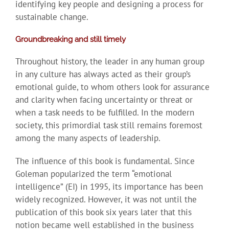
identifying key people and designing a process for
sustainable change.
Groundbreaking and still timely
Throughout history, the leader in any human group
in any culture has always acted as their group’s
emotional guide, to whom others look for assurance
and clarity when facing uncertainty or threat or
when a task needs to be fulfilled. In the modern
society, this primordial task still remains foremost
among the many aspects of leadership.
The influence of this book is fundamental. Since
Goleman popularized the term “emotional
intelligence” (EI) in 1995, its importance has been
widely recognized. However, it was not until the
publication of this book six years later that this
notion became well established in the business