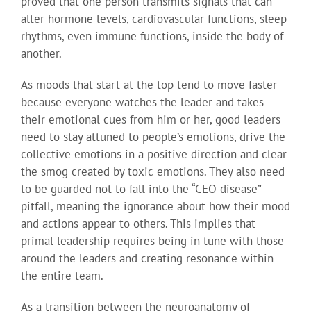
proved that one person transmits signals that can
alter hormone levels, cardiovascular functions, sleep
rhythms, even immune functions, inside the body of
another.
As moods that start at the top tend to move faster
because everyone watches the leader and takes
their emotional cues from him or her, good leaders
need to stay attuned to people’s emotions, drive the
collective emotions in a positive direction and clear
the smog created by toxic emotions. They also need
to be guarded not to fall into the “CEO disease”
pitfall, meaning the ignorance about how their mood
and actions appear to others. This implies that
primal leadership requires being in tune with those
around the leaders and creating resonance within
the entire team.
As a transition between the neuroanatomy of