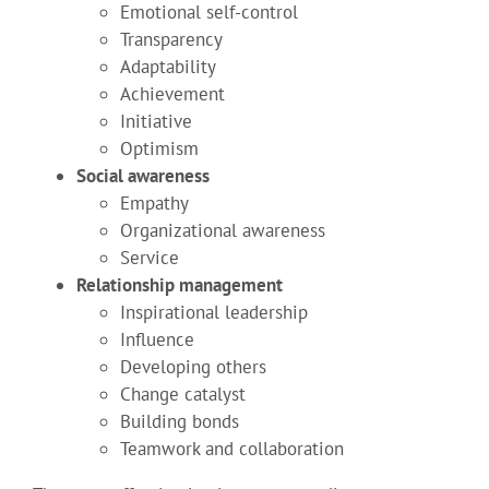
Emotional self-control
Transparency
Adaptability
Achievement
Initiative
Optimism
Social awareness
Empathy
Organizational awareness
Service
Relationship management
Inspirational leadership
Influence
Developing others
Change catalyst
Building bonds
Teamwork and collaboration