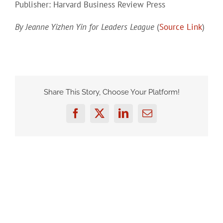
Publisher: Harvard Business Review Press
By Jeanne Yizhen Yin for Leaders League
(
Source Link
)
Share This Story, Choose Your Platform!
Facebook
Twitter
LinkedIn
Email