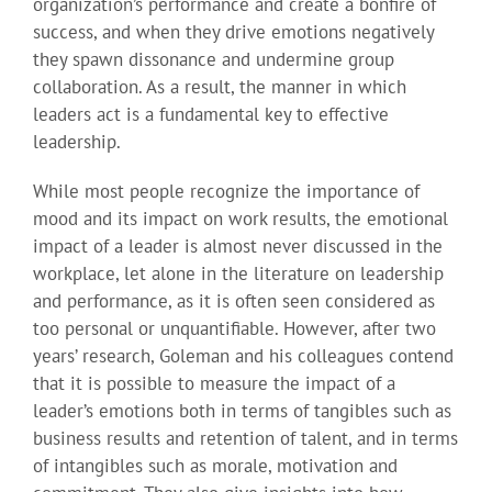
organization’s performance and create a bonfire of
success, and when they drive emotions negatively
they spawn dissonance and undermine group
collaboration. As a result, the manner in which
leaders act is a fundamental key to effective
leadership.
While most people recognize the importance of
mood and its impact on work results, the emotional
impact of a leader is almost never discussed in the
workplace, let alone in the literature on leadership
and performance, as it is often seen considered as
too personal or unquantifiable. However, after two
years’ research, Goleman and his colleagues contend
that it is possible to measure the impact of a
leader’s emotions both in terms of tangibles such as
business results and retention of talent, and in terms
of intangibles such as morale, motivation and