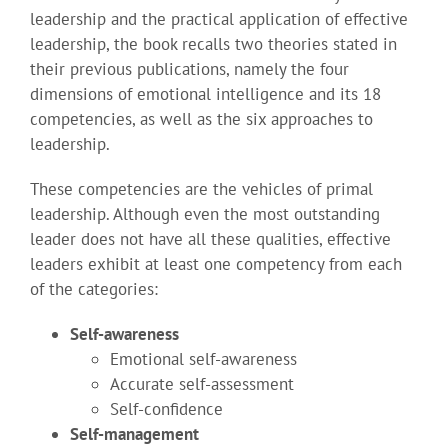
leadership and the practical application of effective
leadership, the book recalls two theories stated in
their previous publications, namely the four
dimensions of emotional intelligence and its 18
competencies, as well as the six approaches to
leadership.
These competencies are the vehicles of primal
leadership. Although even the most outstanding
leader does not have all these qualities, effective
leaders exhibit at least one competency from each
of the categories:
Self-awareness
Emotional self-awareness
Accurate self-assessment
Self-confidence
Self-management