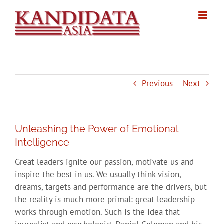
Skip
to
content
Previous
Next
Unleashing the Power of Emotional
Intelligence
Great leaders ignite our passion, motivate us and
inspire the best in us. We usually think vision,
dreams, targets and performance are the drivers, but
the reality is much more primal: great leadership
works through emotion. Such is the idea that