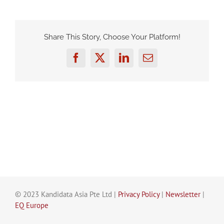
Share This Story, Choose Your Platform!
Facebook
Twitter
LinkedIn
Email
© 2023 Kandidata Asia Pte Ltd |
Privacy Policy
|
Newsletter
|
EQ Europe