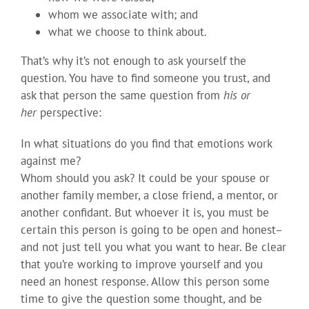
whom we associate with; and
what we choose to think about.
That’s why it’s not enough to ask yourself the
question. You have to find someone you trust, and
ask that person the same question from
his or
her
perspective:
In what situations do you find that emotions work
against me?
Whom should you ask? It could be your spouse or
another family member, a close friend, a mentor, or
another confidant. But whoever it is, you must be
certain this person is going to be open and honest–
and not just tell you what you want to hear. Be clear
that you’re working to improve yourself and you
need an honest response. Allow this person some
time to give the question some thought, and be