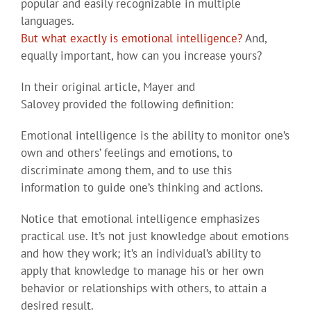
popular and easily recognizable in multiple
languages.
But what exactly is emotional intelligence?
And,
equally important, how can you increase yours?
In their original article, Mayer and
Salovey provided the following definition:
Emotional intelligence is the ability to monitor one’s
own and others’ feelings and emotions, to
discriminate among them, and to use this
information to guide one’s thinking and actions.
Notice that emotional intelligence emphasizes
practical use. It’s not just knowledge about emotions
and how they work; it’s an individual’s ability to
apply that knowledge to manage his or her own
behavior or relationships with others, to attain a
desired result.