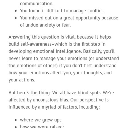
communication.
You found it difficult to manage conflict.
You missed out on a great opportunity because
of undue anxiety or fear.
Answering this question is vital, because it helps
build self-awareness–which is the first step in
developing emotional intelligence. Basically, you’ll
never learn to manage your emotions (or understand
the emotions of others) if you don’t first understand
how your emotions affect you, your thoughts, and
your actions.
But here’s the thing: We all have blind spots. We’re
affected by unconscious bias. Our perspective is
influenced by a myriad of factors, including:
where we grew up;
how we were raised;