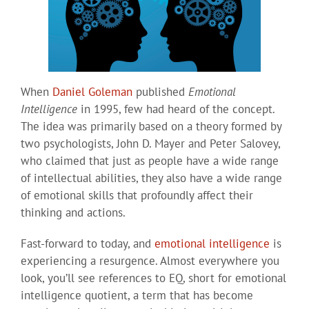
When
Daniel Goleman
published
Emotional
Intelligence
in 1995, few had heard of the concept.
The idea was primarily based on a theory formed by
two psychologists, John D. Mayer and Peter Salovey,
who claimed that just as people have a wide range
of intellectual abilities, they also have a wide range
of emotional skills that profoundly affect their
thinking and actions.
Fast-forward to today, and
emotional intelligence
is
experiencing a resurgence. Almost everywhere you
look, you’ll see references to EQ, short for emotional
intelligence quotient, a term that has become