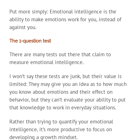
Put more simply: Emotional intelligence is the
ability to make emotions work for you, instead of
against you.
The 1-question test
There are many tests out there that claim to
measure emotional intelligence.
I won’t say these tests are junk, but their value is
limited: They may give you an idea as to how much
you know about emotions and their effect on
behavior, but they can’t evaluate your ability to put
that knowledge to work in everyday situations.
Rather than trying to quantify your emotional
intelligence, it’s more productive to focus on
developing a growth mindset.