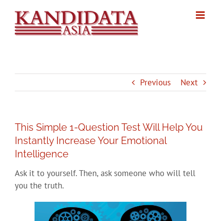
Skip
to
content
Previous
Next
This Simple 1-Question Test Will Help You
Instantly Increase Your Emotional
Intelligence
Ask it to yourself. Then, ask someone who will tell
you the truth.