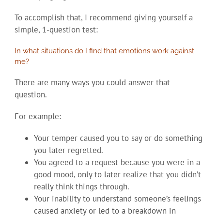
To accomplish that, I recommend giving yourself a
simple, 1-question test:
In what situations do I find that emotions work against
me?
There are many ways you could answer that
question.
For example:
Your temper caused you to say or do something
you later regretted.
You agreed to a request because you were in a
good mood, only to later realize that you didn’t
really think things through.
Your inability to understand someone’s feelings
caused anxiety or led to a breakdown in