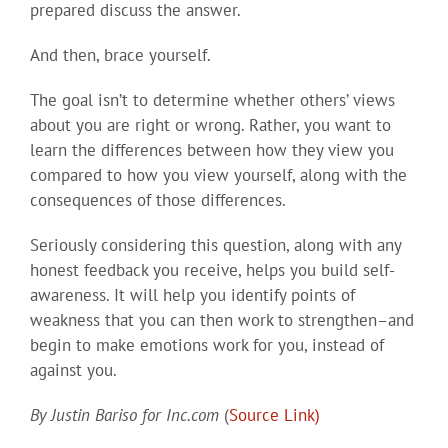
prepared discuss the answer.
And then, brace yourself.
The goal isn’t to determine whether others’ views
about you are right or wrong. Rather, you want to
learn the differences between how they view you
compared to how you view yourself, along with the
consequences of those differences.
Seriously considering this question, along with any
honest feedback you receive, helps you build self-
awareness. It will help you identify points of
weakness that you can then work to strengthen–and
begin to make emotions work for you, instead of
against you.
By
Justin Bariso
for Inc.com
(
Source Link)