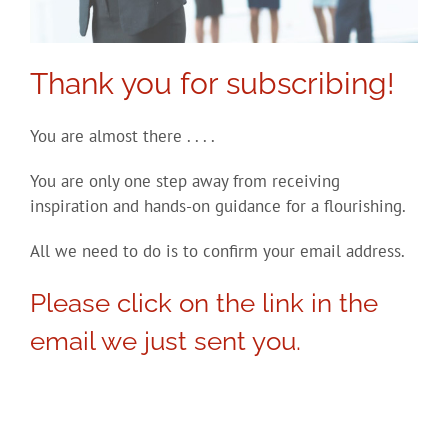
Thank you for subscribing!
You are almost there . . . .
You are only one step away from receiving
inspiration and hands-on guidance for a flourishing.
All we need to do is to confirm your email address.
Please click on the link in the
email we just sent you.