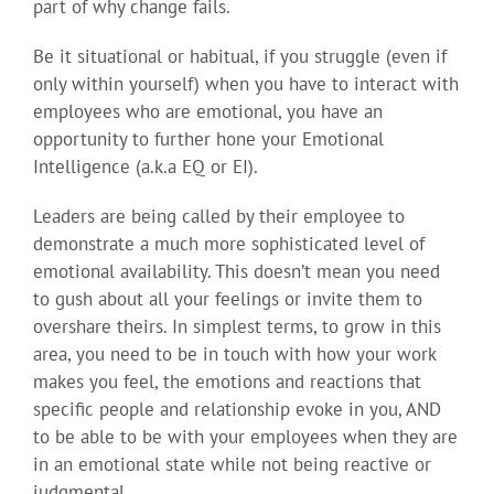
part of why change fails.
Be it situational or habitual, if you struggle (even if
only within yourself) when you have to interact with
employees who are emotional, you have an
opportunity to further hone your Emotional
Intelligence (a.k.a EQ or EI).
Leaders are being called by their employee to
demonstrate a much more sophisticated level of
emotional availability. This doesn’t mean you need
to gush about all your feelings or invite them to
overshare theirs. In simplest terms, to grow in this
area, you need to be in touch with how your work
makes you feel, the emotions and reactions that
specific people and relationship evoke in you, AND
to be able to be with your employees when they are
in an emotional state while not being reactive or
judgmental.