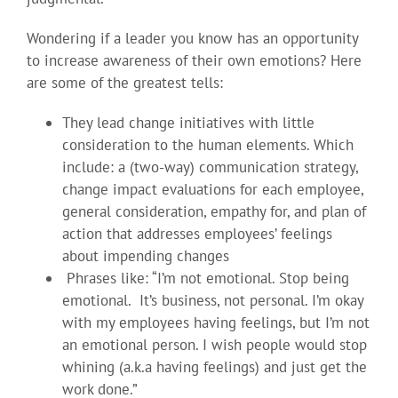
Wondering if a leader you know has an opportunity
to increase awareness of their own emotions? Here
are some of the greatest tells:
They lead change initiatives with little
consideration to the human elements. Which
include: a (two-way) communication strategy,
change impact evaluations for each employee,
general consideration, empathy for, and plan of
action that addresses employees’ feelings
about impending changes
Phrases like: “I’m not emotional. Stop being
emotional. It’s business, not personal. I’m okay
with my employees having feelings, but I’m not
an emotional person. I wish people would stop
whining (a.k.a having feelings) and just get the
work done.”