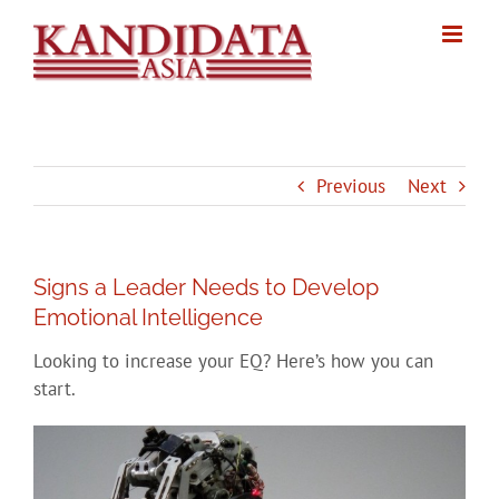
Skip
to
content
Previous
Next
Signs a Leader Needs to Develop
Emotional Intelligence
Looking to increase your EQ? Here’s how you can
start.