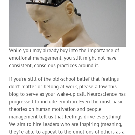
While you may already buy into the importance of
emotional management, you still might not have
consistent, conscious practices around it.
If you’re still of the old-school belief that feelings
don’t matter or belong at work, please allow this
blog to serve as your wake-up call. Neuroscience has
progressed to include emotion. Even the most basic
theories on human motivation and people
management tell us that feelings drive everything!
We aim to hire leaders who are inspiring (meaning,
they’re able to appeal to the emotions of others as a