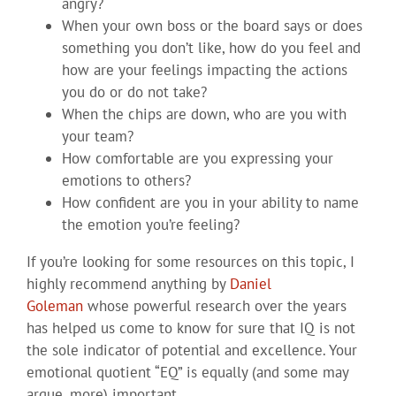
angry?
When your own boss or the board says or does
something you don’t like, how do you feel and
how are your feelings impacting the actions
you do or do not take?
When the chips are down, who are you with
your team?
How comfortable are you expressing your
emotions to others?
How confident are you in your ability to name
the emotion you’re feeling?
If you’re looking for some resources on this topic, I
highly recommend anything by
Daniel
Goleman
whose powerful research over the years
has helped us come to know for sure that IQ is not
the sole indicator of potential and excellence. Your
emotional quotient “EQ” is equally (and some may
argue, more) important.