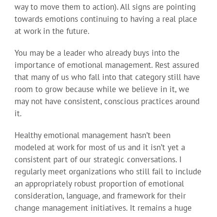
way to move them to action). All signs are pointing
towards emotions continuing to having a real place
at work in the future.
You may be a leader who already buys into the
importance of emotional management. Rest assured
that many of us who fall into that category still have
room to grow because while we believe in it, we
may not have consistent, conscious practices around
it.
Healthy emotional management hasn’t been
modeled at work for most of us and it isn’t yet a
consistent part of our strategic conversations. I
regularly meet organizations who still fail to include
an appropriately robust proportion of emotional
consideration, language, and framework for their
change management initiatives. It remains a huge