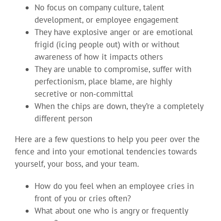
No focus on company culture, talent
development, or employee engagement
They have explosive anger or are emotional
frigid (icing people out) with or without
awareness of how it impacts others
They are unable to compromise, suffer with
perfectionism, place blame, are highly
secretive or non-committal
When the chips are down, they’re a completely
different person
Here are a few questions to help you peer over the
fence and into your emotional tendencies towards
yourself, your boss, and your team.
How do you feel when an employee cries in
front of you or cries often?
What about one who is angry or frequently