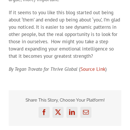
If it seems to you like this blog started out being
about ‘them’ and ended up being about ‘you’, I’m glad
you noticed. It is easier to see dynamic patterns in
other people, but the real opportunity is to look for
those in ourselves. How might you take a step
toward expanding your emotional intelligence so
that it becomes your greatest strength?
By Tegan Trovato for Thrive Global
(
Source Link
)
Share This Story, Choose Your Platform!
Facebook
Twitter
LinkedIn
Email