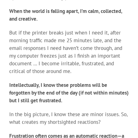
When the world is falling apart, I’m calm, collected,
and creative.
But if the printer breaks just when I need it, after
morning traffic made me 25 minutes late, and the
email responses I need haven’t come through, and
my computer freezes just as I finish an important
document … I become irritable, frustrated, and
critical of those around me.
Intellectually, I know these problems will be
forgotten by the end of the day (if not within minutes)
but I still get frustrated.
In the big picture, I know these are minor issues. So,
what creates my shortsighted reactions?
Frustration often comes as an automatic reaction—a