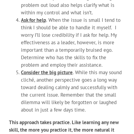
problem out loud also helps clarify what is
within my control and what isn’t.
Ask for help
. When the issue is small I tend to
think I should be able to handle it myself. I
worry I’ll lose credibility if I ask for help. My
effectiveness as a leader, however, is more
important than a temporarily bruised ego.
Determine who has the skills to fix the
problem and employ their assistance.
Consider the big picture
. While this may sound
cliché, another perspective goes a long way
toward dealing calmly and successfully with
the current issue. Remember that the small
dilemma will likely be forgotten or laughed
about in just a few days time.
This approach takes practice. Like learning any new
skill, the more you practice it, the more natural it