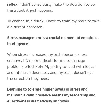
reflex
. I don’t consciously make the decision to be
frustrated, it just happens.
To change this reflex, I have to train my brain to take
a different approach.
Stress management is a crucial element of emotional
intelligence.
When stress increases, my brain becomes less
creative. It’s more difficult for me to manage
problems effectively. My ability to lead with focus
and intention decreases and my team doesn’t get
the direction they need.
Learning to tolerate higher levels of stress and
maintain a calm presence means my leadership and
effectiveness dramatically improves.