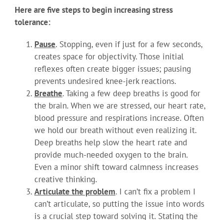
Here are five steps to begin increasing stress
tolerance:
Pause
. Stopping, even if just for a few seconds,
creates space for objectivity. Those initial
reflexes often create bigger issues; pausing
prevents undesired knee-jerk reactions.
Breathe
. Taking a few deep breaths is good for
the brain. When we are stressed, our heart rate,
blood pressure and respirations increase. Often
we hold our breath without even realizing it.
Deep breaths help slow the heart rate and
provide much-needed oxygen to the brain.
Even a minor shift toward calmness increases
creative thinking.
Articulate the problem
. I can’t fix a problem I
can’t articulate, so putting the issue into words
is a crucial step toward solving it. Stating the