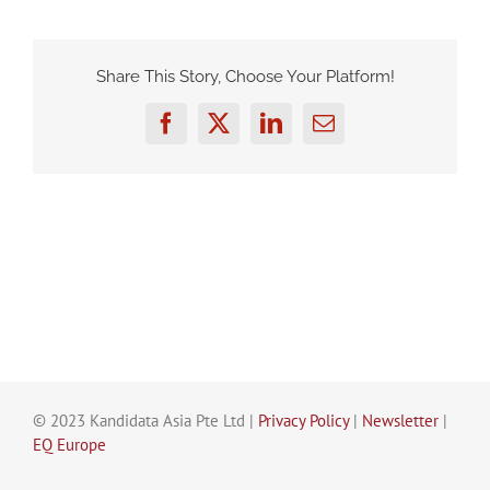
Share This Story, Choose Your Platform!
Facebook
Twitter
LinkedIn
Email
© 2023 Kandidata Asia Pte Ltd |
Privacy Policy
|
Newsletter
|
EQ Europe