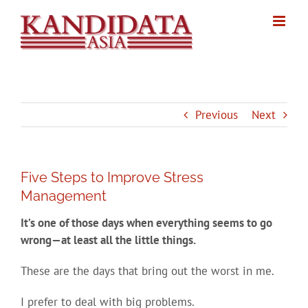
Skip
to
content
Previous
Next
Five Steps to Improve Stress
Management
It’s one of those days when everything seems to go
wrong—at least all the little things.
These are the days that bring out the worst in me.
I prefer to deal with big problems.