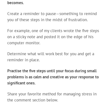
becomes.
Create a reminder to pause—something to remind
you of these steps in the midst of frustration.
For example, one of my clients wrote the five steps
on a sticky note and posted it on the edge of his
computer monitor.
Determine what will work best for you and get a
reminder in place.
Practise the five steps until your focus during small
problems is as calm and creative as your response to
significant ones.
Share your favorite method for managing stress in
the comment section below.