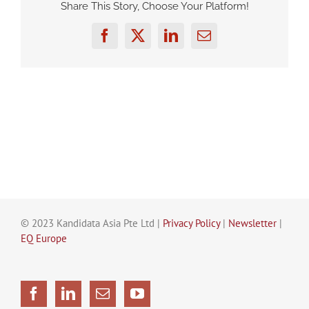
Share This Story, Choose Your Platform!
Facebook
Twitter
LinkedIn
Email
© 2023 Kandidata Asia Pte Ltd |
Privacy Policy
|
Newsletter
|
EQ Europe