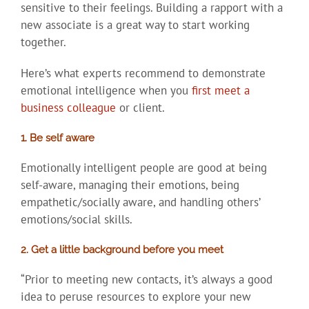
sensitive to their feelings. Building a rapport with a
new associate is a great way to start working
together.
Here’s what experts recommend to demonstrate
emotional intelligence when you
first meet a
business colleague
or client.
1. Be self aware
Emotionally intelligent people are good at being
self-aware, managing their emotions, being
empathetic/socially aware, and handling others’
emotions/social skills.
2. Get a little background before you meet
“Prior to meeting new contacts, it’s always a good
idea to peruse resources to explore your new