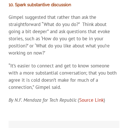
10. Spark substantive discussion
Gimpel suggested that rather than ask the
straightforward “What do you do?” Think about
going a bit deeper” and ask questions that evoke
stories, such as ‘How do you get to be in your
position?’ or ‘What do you like about what you’re
working on now?’
“It’s easier to connect and get to know someone
with a more substantial conversation; that you both
agree it is cold doesn’t make for much of a
connection,” Gimpel said.
By N.F. Mendoza for Tech Republic
(
Source Link
)