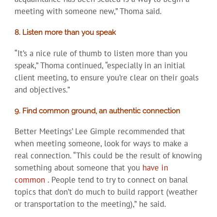
meeting with someone new,” Thoma said.
8. Listen more than you speak
“It’s a nice rule of thumb to listen more than you
speak,” Thoma continued, “especially in an initial
client meeting, to ensure you’re clear on their goals
and objectives.”
9. Find common ground, an authentic connection
Better Meetings’ Lee Gimple recommended that
when meeting someone, look for ways to make a
real connection. “This could be the result of knowing
something about someone that you
have in
common
. People tend to try to connect on banal
topics that don’t do much to build rapport (weather
or transportation to the meeting),” he said.