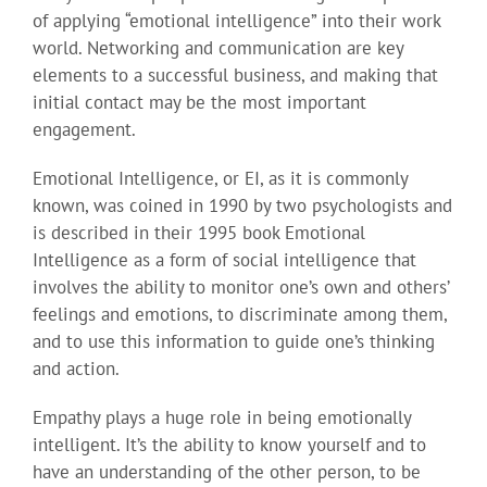
of applying “emotional intelligence” into their work
world. Networking and communication are key
elements to a successful business, and making that
initial contact may be the most important
engagement.
Emotional Intelligence, or EI, as it is commonly
known, was coined in 1990 by two psychologists and
is described in their 1995 book Emotional
Intelligence as a form of social intelligence that
involves the ability to monitor one’s own and others’
feelings and emotions, to discriminate among them,
and to use this information to guide one’s thinking
and action.
Empathy plays a huge role in being emotionally
intelligent. It’s the ability to know yourself and to
have an understanding of the other person, to be