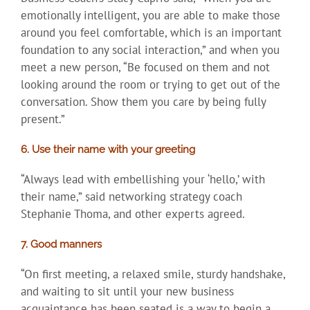
emotionally intelligent, you are able to make those
around you feel comfortable, which is an important
foundation to any social interaction,” and when you
meet a new person, “Be focused on them and not
looking around the room or trying to get out of the
conversation. Show them you care by being fully
present.”
6. Use their name with your greeting
“Always lead with embellishing your ‘hello,’ with
their name,” said networking strategy coach
Stephanie Thoma, and other experts agreed.
7. Good manners
“On first meeting, a relaxed smile, sturdy handshake,
and waiting to sit until your new business
acquaintance has been seated is a way to begin a