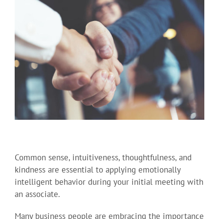
Common sense, intuitiveness, thoughtfulness, and
kindness are essential to applying emotionally
intelligent behavior during your initial meeting with
an associate.
Many business people are embracing the importance