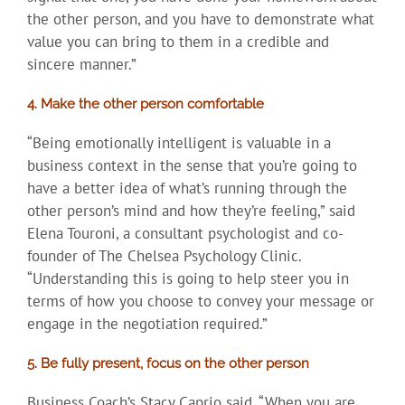
the other person, and you have to demonstrate what
value you can bring to them in a credible and
sincere manner.”
4. Make the other person comfortable
“Being emotionally intelligent is valuable in a
business context in the sense that you’re going to
have a better idea of what’s running through the
other person’s mind and how they’re feeling,” said
Elena Touroni, a consultant psychologist and co-
founder of The Chelsea Psychology Clinic.
“Understanding this is going to help steer you in
terms of how you choose to convey your message or
engage in the negotiation required.”
5. Be fully present, focus on the other person
Business Coach’s Stacy Caprio said, “When you are