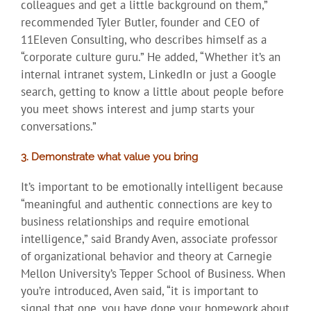
colleagues and get a little background on them,”
recommended Tyler Butler, founder and CEO of
11Eleven Consulting, who describes himself as a
“corporate culture guru.” He added, “Whether it’s an
internal intranet system, LinkedIn or just a Google
search, getting to know a little about people before
you meet shows interest and jump starts your
conversations.”
3. Demonstrate what value you bring
It’s important to be emotionally intelligent because
“meaningful and authentic connections are key to
business relationships and require emotional
intelligence,” said Brandy Aven, associate professor
of organizational behavior and theory at Carnegie
Mellon University’s Tepper School of Business. When
you’re introduced, Aven said, “it is important to
signal that one, you have done your homework about