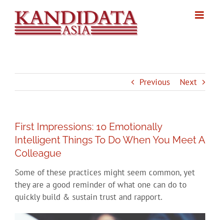
Skip
to
content
Previous
Next
First Impressions: 10 Emotionally
Intelligent Things To Do When You Meet A
Colleague
Some of these practices might seem common, yet
they are a good reminder of what one can do to
quickly build & sustain trust and rapport.