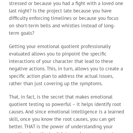
stressed or because you had a fight with a loved one
last night? Is the project late because you have
difficulty enforcing timelines or because you focus
on short-term bells and whistles instead of long-
term goals?
Getting your emotional quotient professionally
evaluated allows you to pinpoint the specific
interactions of your character that lead to these
negative actions. This, in turn, allows you to create a
specific action plan to address the actual issues,
rather than just covering up the symptoms.
That, in fact, is the secret that makes emotional
quotient testing so powerful – it helps identify root
causes. And since emotional intelligence is a learned
skill, once you know the root causes, you can get
better. THAT is the power of understanding your