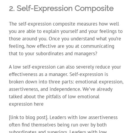
2. Self-Expression Composite
The self-expression composite measures how well
you are able to explain yourself and your feelings to
those around you. Once you understand what you’re
feeling, how effective are you at communicating
that to your subordinates and managers?
A low self-expression can also severely reduce your
effectiveness as a manager. Self-expression is
broken down into three parts: emotional expression,
assertiveness, and independence. We’ve already
talked about the pitfalls of low emotional
expression here
[link to blog post]. Leaders with low assertiveness
often find themselves being run over by both
subordinates and superiors. Leaders with low