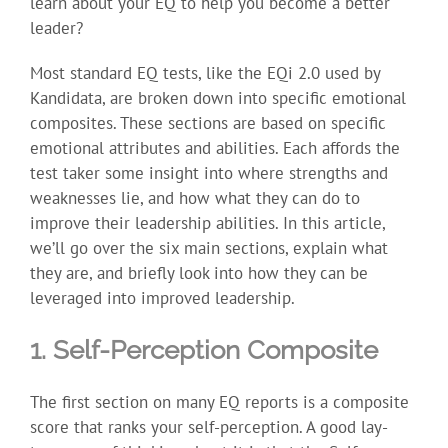
learn about your EQ to help you become a better
leader?
Most standard EQ tests, like the EQi 2.0 used by
Kandidata, are broken down into specific emotional
composites. These sections are based on specific
emotional attributes and abilities. Each affords the
test taker some insight into where strengths and
weaknesses lie, and how what they can do to
improve their leadership abilities. In this article,
we’ll go over the six main sections, explain what
they are, and briefly look into how they can be
leveraged into improved leadership.
1. Self-Perception Composite
The first section on many EQ reports is a composite
score that ranks your self-perception. A good lay-