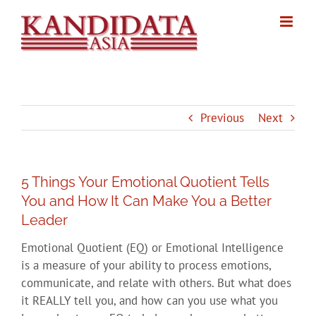
Skip
to
content
Previous
Next
5 Things Your Emotional Quotient Tells
You and How It Can Make You a Better
Leader
Emotional Quotient (EQ) or Emotional Intelligence
is a measure of your ability to process emotions,
communicate, and relate with others. But what does
it REALLY tell you, and how can you use what you