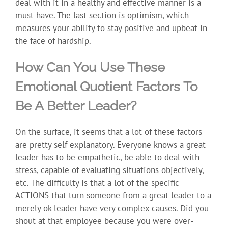
deal with it in a healthy and effective manner is a
must-have. The last section is optimism, which
measures your ability to stay positive and upbeat in
the face of hardship.
How Can You Use These
Emotional Quotient Factors To
Be A Better Leader?
On the surface, it seems that a lot of these factors
are pretty self explanatory. Everyone knows a great
leader has to be empathetic, be able to deal with
stress, capable of evaluating situations objectively,
etc. The difficulty is that a lot of the specific
ACTIONS that turn someone from a great leader to a
merely ok leader have very complex causes. Did you
shout at that employee because you were over-