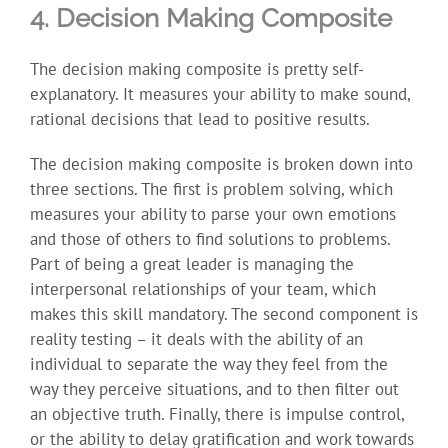
4. Decision Making Composite
The decision making composite is pretty self-
explanatory. It measures your ability to make sound,
rational decisions that lead to positive results.
The decision making composite is broken down into
three sections. The first is problem solving, which
measures your ability to parse your own emotions
and those of others to find solutions to problems.
Part of being a great leader is managing the
interpersonal relationships of your team, which
makes this skill mandatory. The second component is
reality testing – it deals with the ability of an
individual to separate the way they feel from the
way they perceive situations, and to then filter out
an objective truth. Finally, there is impulse control,
or the ability to delay gratification and work towards