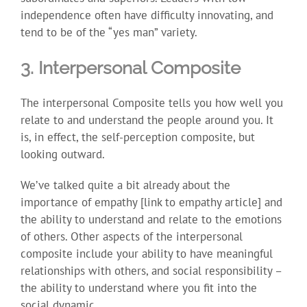
independence often have difficulty innovating, and
tend to be of the “yes man” variety.
3. Interpersonal Composite
The interpersonal Composite tells you how well you
relate to and understand the people around you. It
is, in effect, the self-perception composite, but
looking outward.
We’ve talked quite a bit already about the
importance of empathy [link to empathy article] and
the ability to understand and relate to the emotions
of others. Other aspects of the interpersonal
composite include your ability to have meaningful
relationships with others, and social responsibility –
the ability to understand where you fit into the
social dynamic.