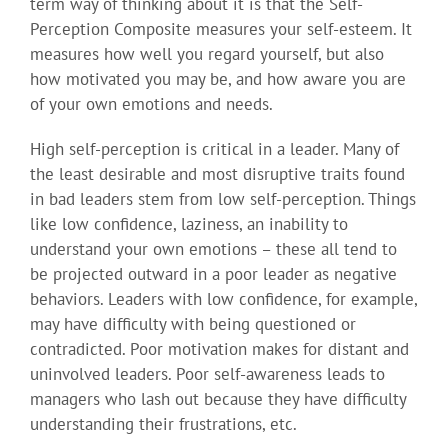
term way of thinking about it is that the Self-
Perception Composite measures your self-esteem. It
measures how well you regard yourself, but also
how motivated you may be, and how aware you are
of your own emotions and needs.
High self-perception is critical in a leader. Many of
the least desirable and most disruptive traits found
in bad leaders stem from low self-perception. Things
like low confidence, laziness, an inability to
understand your own emotions – these all tend to
be projected outward in a poor leader as negative
behaviors. Leaders with low confidence, for example,
may have difficulty with being questioned or
contradicted. Poor motivation makes for distant and
uninvolved leaders. Poor self-awareness leads to
managers who lash out because they have difficulty
understanding their frustrations, etc.