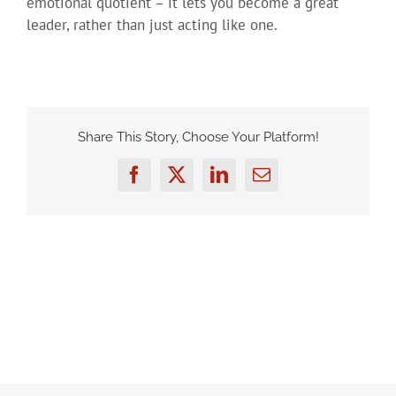
emotional quotient – it lets you become a great
leader, rather than just acting like one.
Share This Story, Choose Your Platform!
Facebook
Twitter
LinkedIn
Email