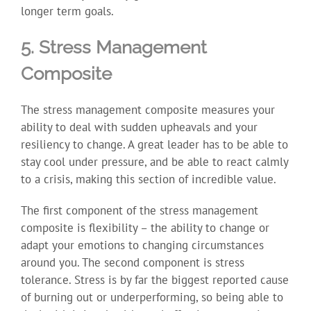
longer term goals.
5. Stress Management
Composite
The stress management composite measures your
ability to deal with sudden upheavals and your
resiliency to change. A great leader has to be able to
stay cool under pressure, and be able to react calmly
to a crisis, making this section of incredible value.
The first component of the stress management
composite is flexibility – the ability to change or
adapt your emotions to changing circumstances
around you. The second component is stress
tolerance. Stress is by far the biggest reported cause
of burning out or underperforming, so being able to