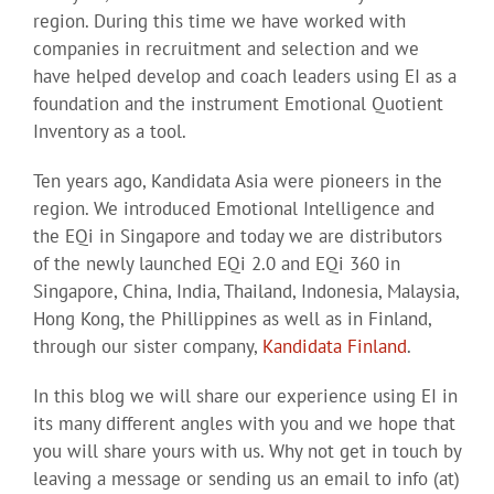
region. During this time we have worked with
companies in recruitment and selection and we
have helped develop and coach leaders using EI as a
foundation and the instrument Emotional Quotient
Inventory as a tool.
Ten years ago, Kandidata Asia were pioneers in the
region. We introduced Emotional Intelligence and
the EQi in Singapore and today we are distributors
of the newly launched EQi 2.0 and EQi 360 in
Singapore, China, India, Thailand, Indonesia, Malaysia,
Hong Kong, the Phillippines as well as in Finland,
through our sister company,
Kandidata Finland
.
In this blog we will share our experience using EI in
its many different angles with you and we hope that
you will share yours with us. Why not get in touch by
leaving a message or sending us an email to info (at)