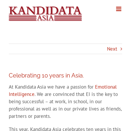
Skip
to
content
Next
Celebrating 10 years in Asia.
At Kandidata Asia we have a passion for
Emotional
Intelligence
. We are convinced that EI is the key to
being successful – at work, in school, in our
professional as well as in our private lives as friends,
partners or parents.
This year, Kandidata Asia celebrates ten years in this