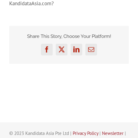
KandidataAsia.com?
Share This Story, Choose Your Platform!
Facebook
Twitter
LinkedIn
Email
© 2023 Kandidata Asia Pte Ltd |
Privacy Policy
|
Newsletter
|