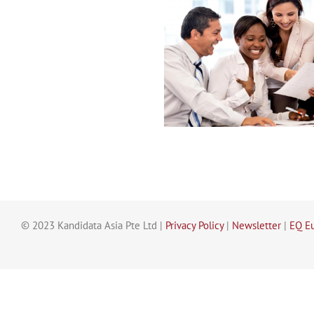
© 2023 Kandidata Asia Pte Ltd |
Privacy Policy
|
Newsletter
|
EQ E