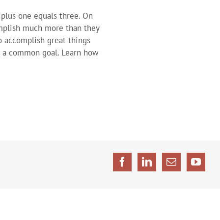
plus one equals three. On
mplish much more than they
o accomplish great things
d a common goal. Learn how