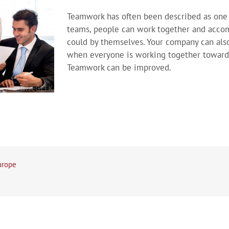
Teamwork has often been described as one 
teams, people can work together and acco
could by themselves. Your company can als
when everyone is working together towar
Teamwork can be improved.
urope