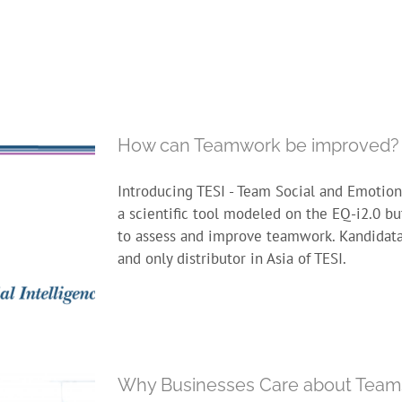
How can Teamwork be improved?
Introducing TESI - Team Social and Emotiona
a scientific tool modeled on the EQ-i2.0 bu
to assess and improve teamwork. Kandidata 
and only distributor in Asia of TESI.
Why Businesses Care about Team