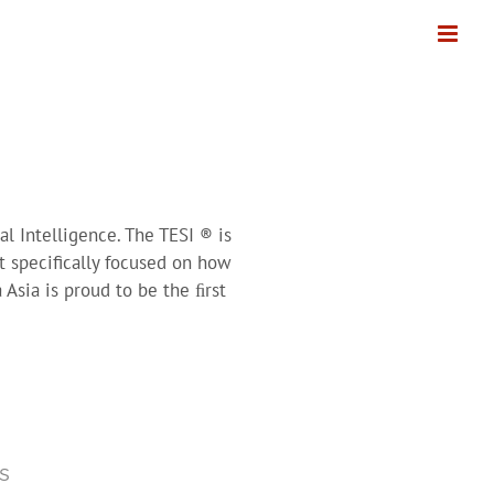
l Intelligence. The TESI ® is
t specifically focused on how
Asia is proud to be the ﬁrst
s